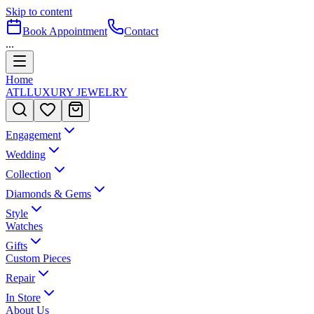
Skip to content
Book Appointment
Contact
...
Home
ATL
LUXURY JEWELRY
Engagement
Wedding
Collection
Diamonds & Gems
Style
Watches
Gifts
Custom Pieces
Repair
In Store
About Us