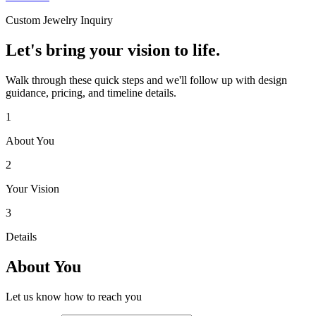
Custom Jewelry Inquiry
Let's bring your vision to life.
Walk through these quick steps and we'll follow up with design
guidance, pricing, and timeline details.
1
About You
2
Your Vision
3
Details
About You
Let us know how to reach you