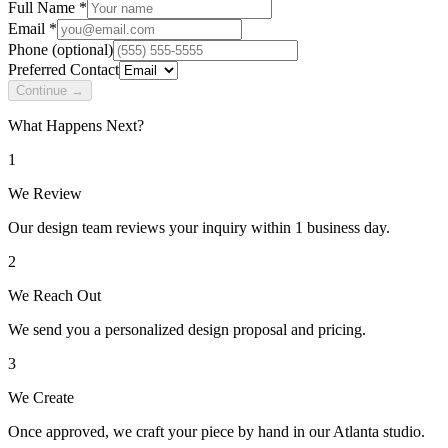
Full Name *
Email *
Phone
(optional)
Preferred Contact
Continue →
What Happens Next?
1
We Review
Our design team reviews your inquiry within 1 business day.
2
We Reach Out
We send you a personalized design proposal and pricing.
3
We Create
Once approved, we craft your piece by hand in our Atlanta studio.