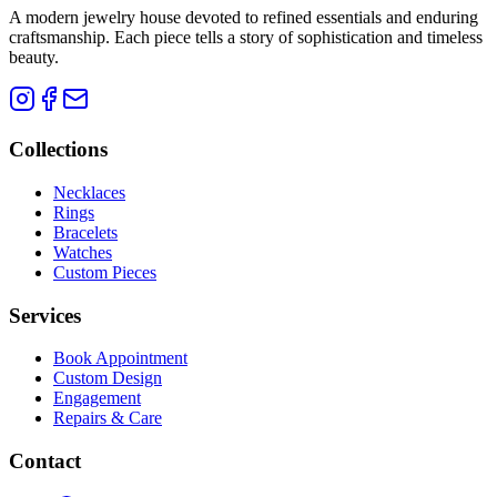
A modern jewelry house devoted to refined essentials and enduring
craftsmanship. Each piece tells a story of sophistication and timeless
beauty.
Collections
Necklaces
Rings
Bracelets
Watches
Custom Pieces
Services
Book Appointment
Custom Design
Engagement
Repairs & Care
Contact