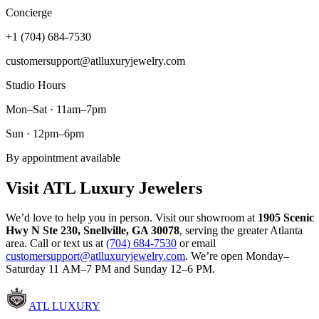
Concierge
+1 (704) 684-7530
customersupport@atlluxuryjewelry.com
Studio Hours
Mon–Sat · 11am–7pm
Sun · 12pm–6pm
By appointment available
Visit ATL Luxury Jewelers
We’d love to help you in person. Visit our showroom at
1905 Scenic
Hwy N Ste 230
,
Snellville
,
GA
30078
, serving the greater Atlanta
area. Call or text us at
(704) 684-7530
or email
customersupport@atlluxuryjewelry.com
. We’re open Monday–
Saturday 11 AM–7 PM and Sunday 12–6 PM.
ATL LUXURY