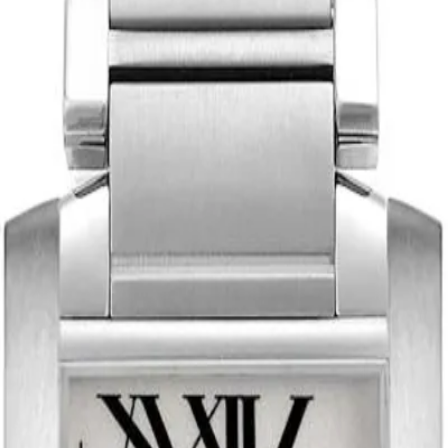
Ref 2300