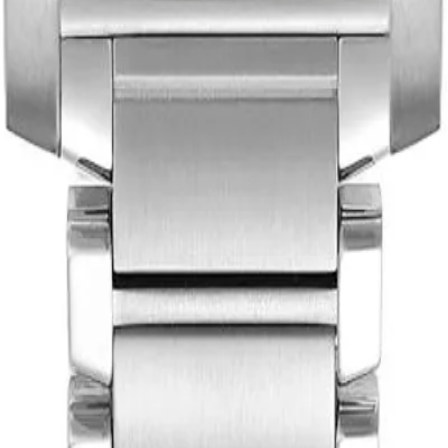
th you.
t works for both of us.
tsmanship. Each piece tells a story of sophistication and timeless beau